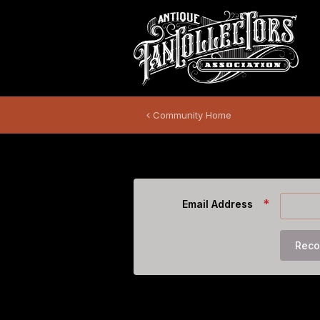
Community Home
Forgot Password
Email Address
Reco