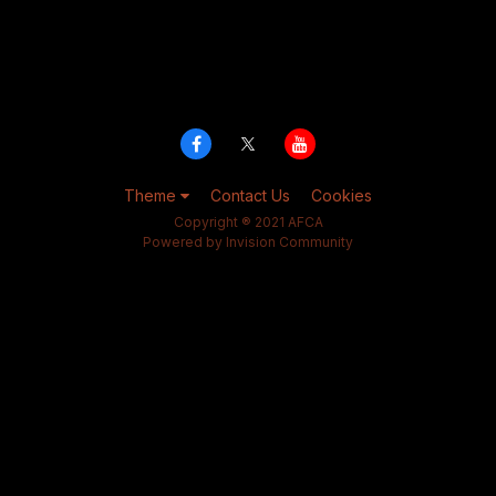
Theme
Contact Us
Cookies
Copyright ® 2021 AFCA
Powered by Invision Community