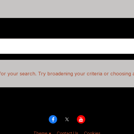
or your search. Try broadening your criteria or choosing a
Theme
Contact Us
Cookies