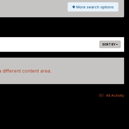
More search options
SORT BY
 different content area.
All Activity