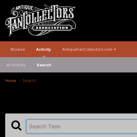
Browse
Activity
AntiqueFanCollectors.com
All Activity
Search
Home
Search
Search the Community
Showing results for tags 'c&c'.