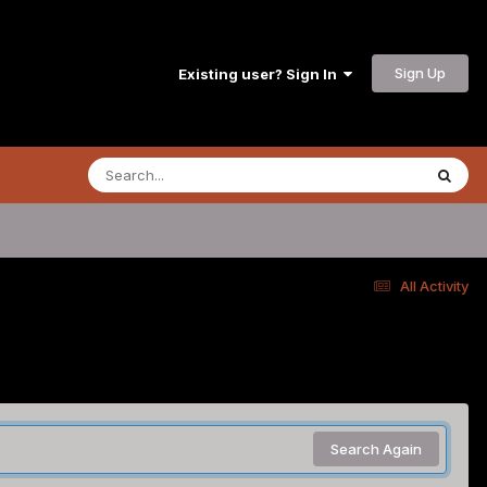
Sign Up
Existing user? Sign In
All Activity
Search Again