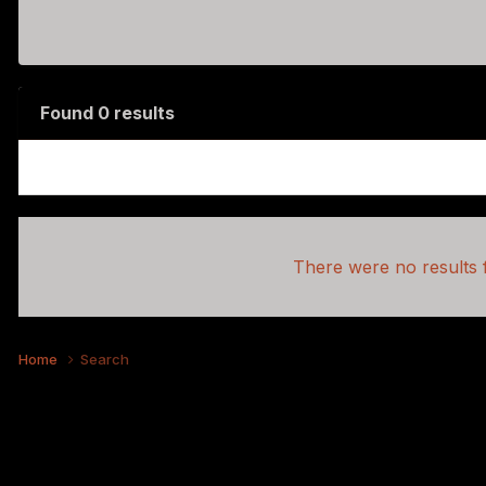
Found 0 results
There were no results f
Home
Search